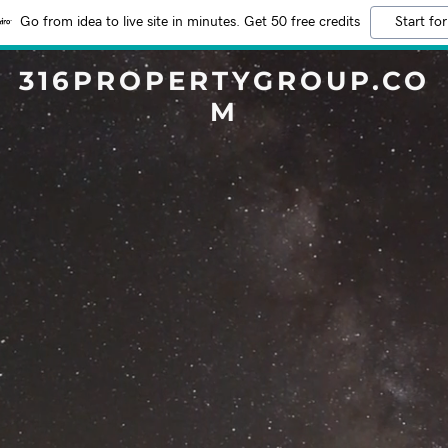
Go from idea to live site in minutes. Get 50 free credits
Start for
316PROPERTYGROUP.CO
M