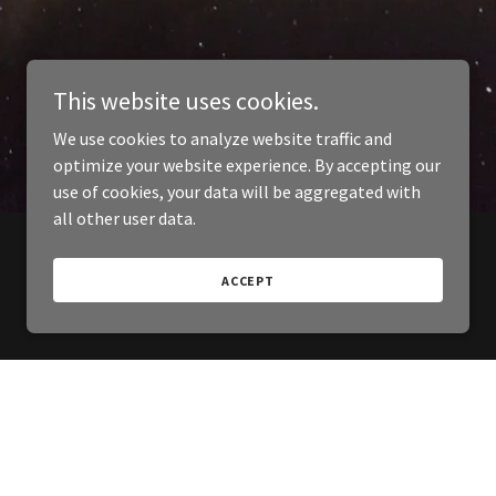
This website uses cookies.
We use cookies to analyze website traffic and
optimize your website experience. By accepting our
use of cookies, your data will be aggregated with
all other user data.
ACCEPT
Powered by
GoDaddy