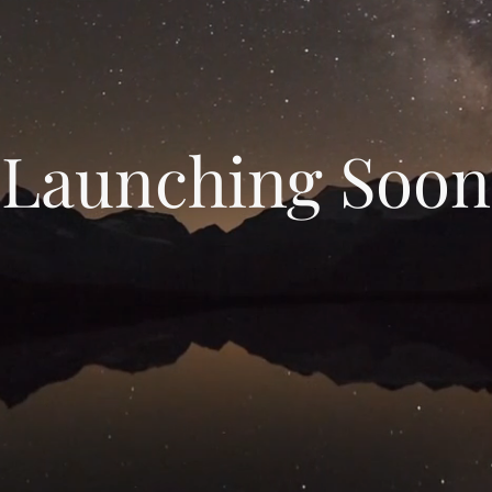
Launching Soon