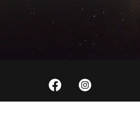
eserved.