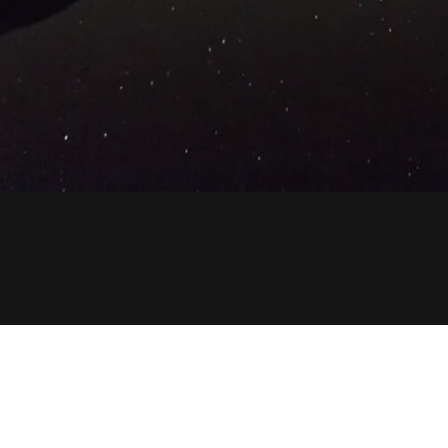
Copyright © 2023 316propertygroup.com - All Rights R